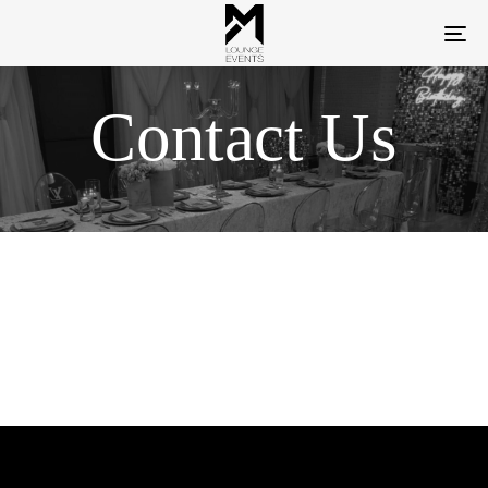
To
na
Contact Us