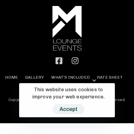
HOME
GALLERY
WHAT’S INCLUDED
RATE SHEET
MAKE A PAYMENT
PRIVACY
MORE
This website uses cookies to
improve your web experience.
Copyright © 2023 M Events Lounge - All Rights Reserved.
Accept