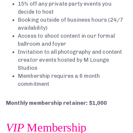
15% off any private party events you
decide to host
Booking outside of business hours (24/7
availability)
Access to shoot content in our formal
ballroom and foyer
Invitation to all photography and content
creator events hosted by M Lounge
Studios
Membership requires a 6 month
commitment
Monthly membership retainer: $1,000
VIP
Membership