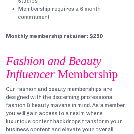
Studios
Membership requires a 6 month
commitment
Monthly membership retainer: $250
Fashion and Beauty
Influencer
Membership
Our fashion and beauty memberships are
designed with the discerning professional
fashion & beauty mavens in mind. As a member,
you will gain access to a realm where
luxurious content backdrops transform your
business content and elevate your overall