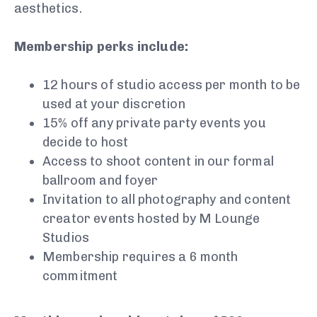
aesthetics.
Membership perks include:
12 hours of studio access per month to be
used at your discretion
15% off any private party events you
decide to host
Access to shoot content in our formal
ballroom and foyer
Invitation to all photography and content
creator events hosted by M Lounge
Studios
Membership requires a 6 month
commitment