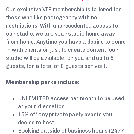
Our exclusive VIP membership is tailored for
those who like photography with no
restrictions. With unprecedented access to
our studio, we are your studio home away
from home. Anytime you have a desire to come
in with clients or just to create content, our
studio will be available for you and up to 5
guests, for a total of 6 guests per visit.
Membership perks include:
UNLIMITED access per month to be used
at your discretion
15% off any private party events you
decide to host
Booking outside of business hours (24/7