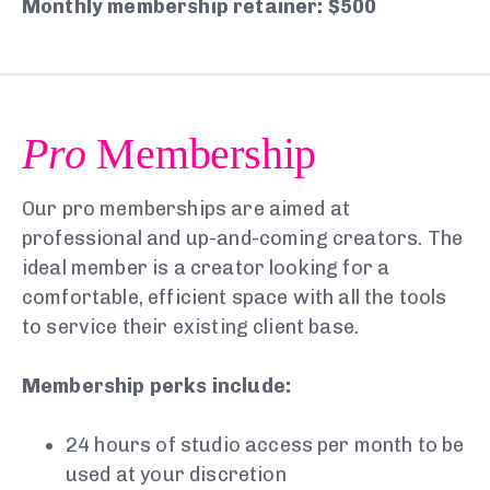
Monthly membership retainer: $500
Pro
Membership
Our pro memberships are aimed at
professional and up-and-coming creators. The
ideal member is a creator looking for a
comfortable, efficient space with all the tools
to service their existing client base.
Membership perks include:
24 hours of studio access per month to be
used at your discretion