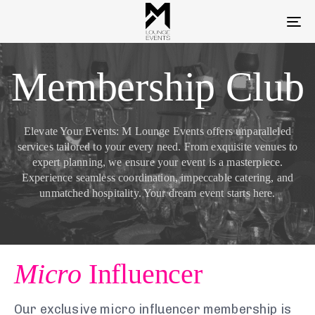
To
na
Membership Club
Elevate Your Events: M Lounge Events offers unparalleled
services tailored to your every need. From exquisite venues to
expert planning, we ensure your event is a masterpiece.
Experience seamless coordination, impeccable catering, and
unmatched hospitality. Your dream event starts here.
Micro
Influencer
Our exclusive micro influencer membership is