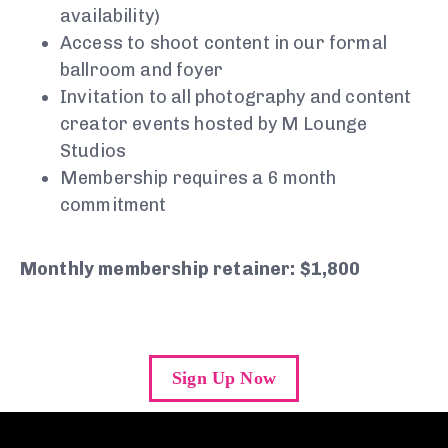
availability)
Access to shoot content in our formal
ballroom and foyer
Invitation to all photography and content
creator events hosted by M Lounge
Studios
Membership requires a 6 month
commitment
Monthly membership retainer: $1,800
Sign Up Now