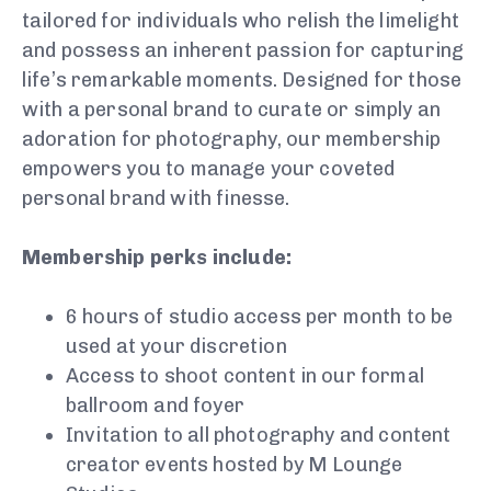
tailored for individuals who relish the limelight
and possess an inherent passion for capturing
life’s remarkable moments. Designed for those
with a personal brand to curate or simply an
adoration for photography, our membership
empowers you to manage your coveted
personal brand with finesse.
Membership perks include:
6 hours of studio access per month to be
used at your discretion
Access to shoot content in our formal
ballroom and foyer
Invitation to all photography and content
creator events hosted by M Lounge